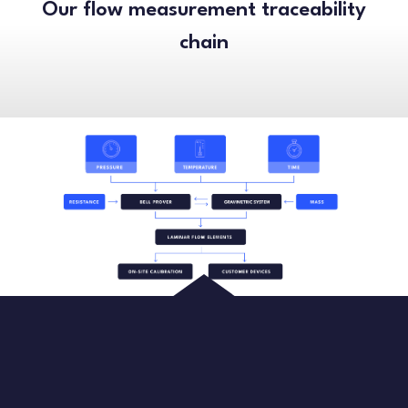
Our flow measurement traceability
chain