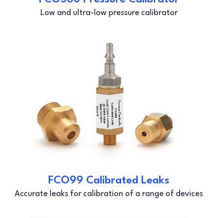
Low and ultra-low pressure calibrator
FCO99 Calibrated Leaks
Accurate leaks for calibration of a range of devices