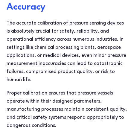
FLOW TESTERS
LEAK TESTING
Accuracy
ARTICLES
DANISH
The accurate calibration of pressure sensing devices
is absolutely crucial for safety, reliability, and
FRENCH
operational efficiency across numerous industries. In
settings like chemical processing plants, aerospace
SPANISH
applications, or medical devices, even minor pressure
measurement inaccuracies can lead to catastrophic
failures, compromised product quality, or risk to
human life.
Proper calibration ensures that pressure vessels
operate within their designed parameters,
manufacturing processes maintain consistent quality,
and critical safety systems respond appropriately to
dangerous conditions.