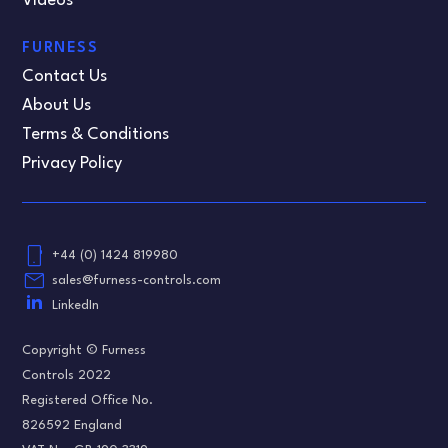
Videos
FURNESS
Contact Us
About Us
Terms & Conditions
Privacy Policy
phone_android
+44 (0) 1424 819980
email
sales@furness-controls.com
LinkedIn
Copyright © Furness
Controls 2022
Registered Office No.
826592 England