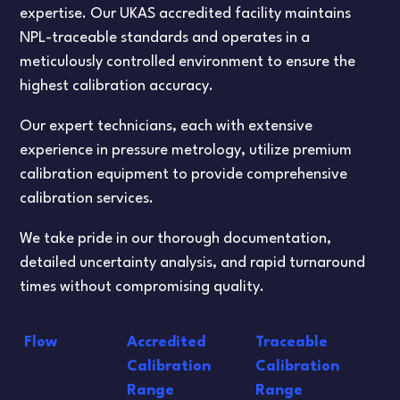
expertise. Our UKAS accredited facility maintains
NPL-traceable standards and operates in a
meticulously controlled environment to ensure the
highest calibration accuracy.
Our expert technicians, each with extensive
experience in pressure metrology, utilize premium
calibration equipment to provide comprehensive
calibration services.
We take pride in our thorough documentation,
detailed uncertainty analysis, and rapid turnaround
times without compromising quality.
Flow
Accredited
Traceable
Calibration
Calibration
Range
Range