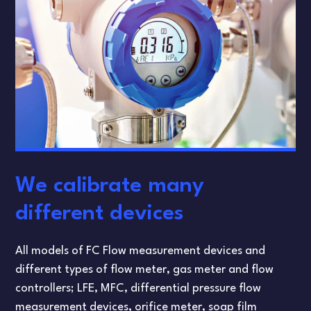
We calibrate many
different devices
All models of FC Flow measurement devices and
different types of flow meter, gas meter and flow
controllers; LFE, MFC, differential pressure flow
measurement devices, orifice meter, soap film