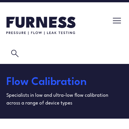
search
LEAK TESTERS
Flow Calibration
PRESSURE TRANSMITTERS
CALIBRATION LABORATORY
Specialists in low and ultra-low flow calibration
FLOW ELEMENTS
VIDEOS
across a range of device types
CALIBRATION INSTRUMENTS
MASK TESTING