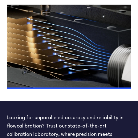
Looking for unparalleled accuracy and reliability in
flowcalibration? Trust our state-of-the-art
calibration laboratory, where precision meets