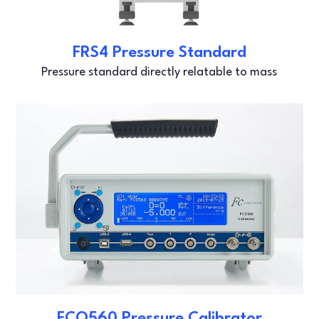
FRS4 Pressure Standard
Pressure standard directly relatable to mass
FCO560 Pressure Calibrator