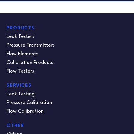
PRODUCTS
Leak Testers
Pressure Transmitters
Flow Elements
Calibration Products
Flow Testers
SERVICES
Leak Testing
Pressure Calibration
Flow Calibration
OTHER