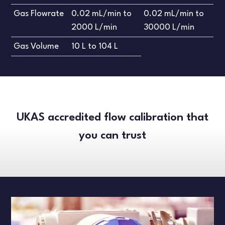
Gas Flowrate
0.02 mL/min to
0.02 mL/min to
2000 L/min
30000 L/min
Gas Volume
10 L to 104 L
UKAS accredited flow calibration that
you can trust