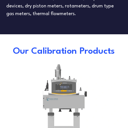
devices, dry piston meters, rotameters, drum type
gas meters, thermal flowmeters.
Our Calibration Products