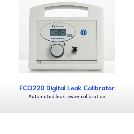
FCO220 Digital Leak Calibrator
Automated leak tester calibration