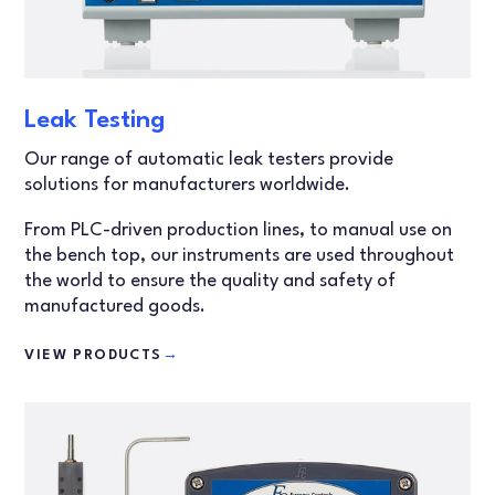
Leak Testing
Our range of automatic leak testers provide
solutions for manufacturers worldwide.
From PLC-driven production lines, to manual use on
the bench top, our instruments are used throughout
the world to ensure the quality and safety of
manufactured goods.
VIEW PRODUCTS
→