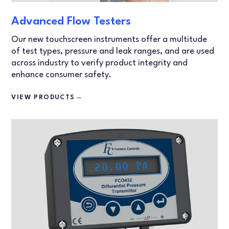
Advanced Flow Testers
Our new touchscreen instruments offer a multitude
of test types, pressure and leak ranges, and are used
across industry to verify product integrity and
enhance consumer safety.
VIEW PRODUCTS
→