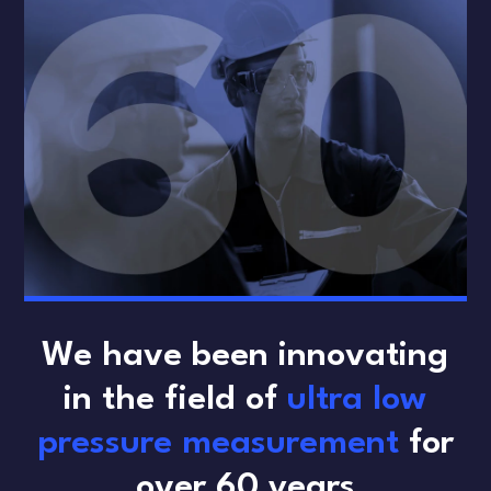
We have been innovating
in the field of
ultra low
pressure measurement
for
over 60 years