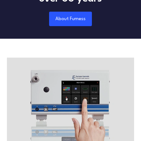
About Furness