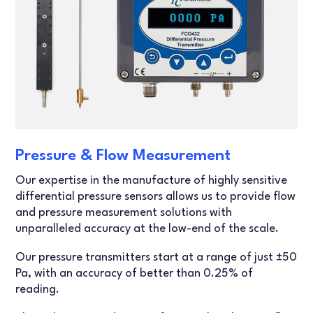
Pressure & Flow Measurement
Our expertise in the manufacture of highly sensitive
differential pressure sensors allows us to provide flow
and pressure measurement solutions with
unparalleled accuracy at the low-end of the scale.
Our pressure transmitters start at a range of just ±50
Pa, with an accuracy of better than 0.25% of
reading.