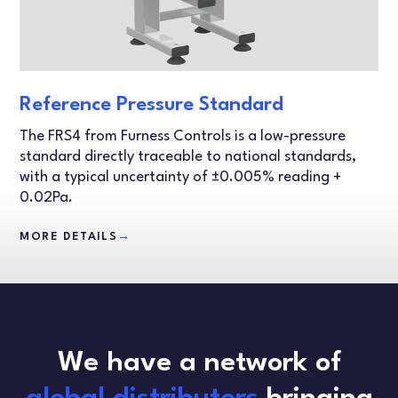
Reference Pressure Standard
The FRS4 from Furness Controls is a low-pressure
standard directly traceable to national standards,
with a typical uncertainty of ±0.005% reading +
0.02Pa.
MORE DETAILS
→
We have a network of