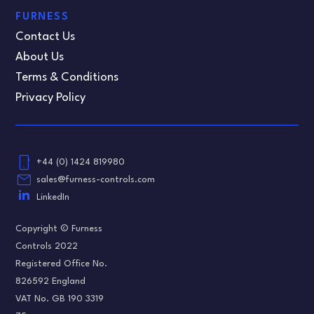
FURNESS
Contact Us
About Us
Terms & Conditions
Privacy Policy
phone_android
+44 (0) 1424 819980
email
sales@furness-controls.com
LinkedIn
Copyright © Furness
Controls 2022
Registered Office No.
826592 England
VAT No. GB 190 3319