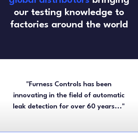
global distributors
bringing
our testing knowledge to
factories around the world
"Furness Controls has been
innovating in the field of automatic
leak detection for over 60 years..."