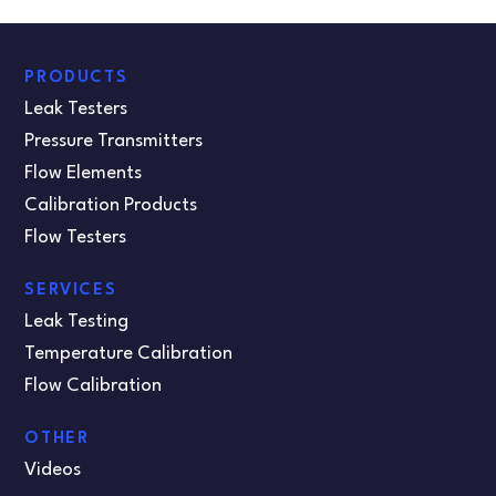
PRODUCTS
Leak Testers
Pressure Transmitters
Flow Elements
Calibration Products
Flow Testers
SERVICES
Leak Testing
Temperature Calibration
Flow Calibration
OTHER
Videos