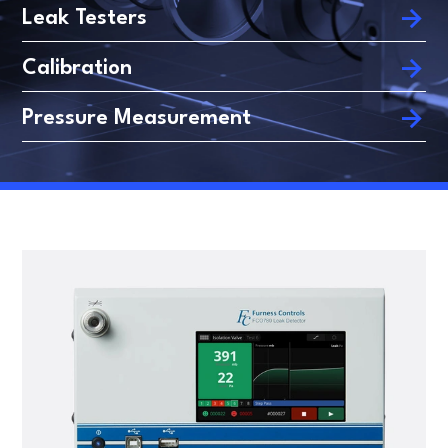
FLOW TESTERS
LEAK TESTING
Leak Testers
Calibration
ARTICLES
DANISH
Pressure Measurement
FRENCH
SPANISH