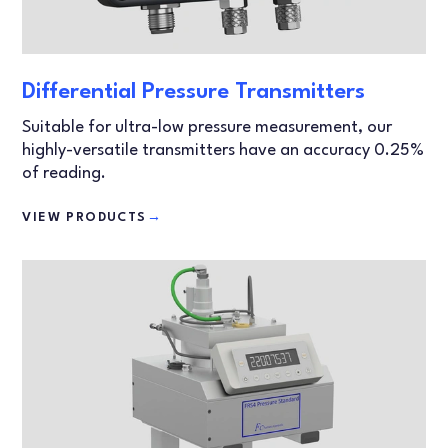
Differential Pressure Transmitters
Suitable for ultra-low pressure measurement, our
highly-versatile transmitters have an accuracy 0.25%
of reading.
VIEW PRODUCTS
→