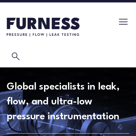
search
LEAK TESTERS
Global specialists in leak,
PRESSURE TRANSMITTERS
CALIBRATION LABORATORY
flow, and ultra-low
FLOW ELEMENTS
VIDEOS
pressure instrumentation
CALIBRATION INSTRUMENTS
MASK TESTING