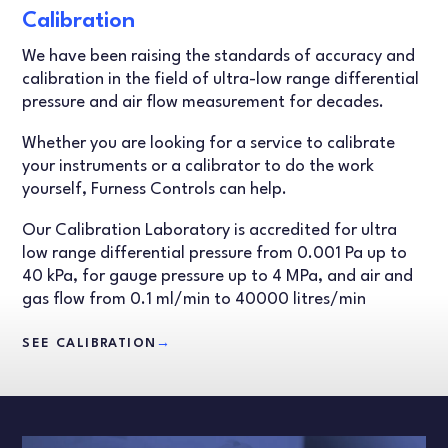
Calibration
We have been raising the standards of accuracy and
calibration in the field of ultra-low range differential
pressure and air flow measurement for decades.
Whether you are looking for a service to calibrate
your instruments or a calibrator to do the work
yourself, Furness Controls can help.
Our Calibration Laboratory is accredited for ultra
low range differential pressure from 0.001 Pa up to
40 kPa, for gauge pressure up to 4 MPa, and air and
gas flow from 0.1 ml/min to 40000 litres/min
SEE CALIBRATION
→