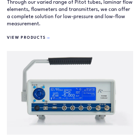
Through our varied range of Pitot tubes, laminar flow
elements, flowmeters and transmitters, we can offer
a complete solution for low-pressure and low-flow
measurement.
VIEW PRODUCTS
→