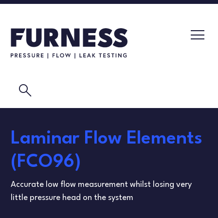
search
LEAK TESTERS
Laminar Flow Elements
PRESSURE TRANSMITTERS
CALIBRATION LABORATORY
(FCO96)
FLOW ELEMENTS
VIDEOS
Accurate low flow measurement whilst losing very
CALIBRATION INSTRUMENTS
MASK TESTING
little pressure head on the system