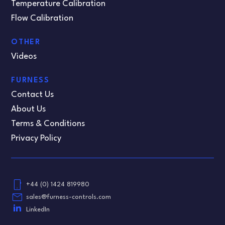
Temperature Calibration
Flow Calibration
OTHER
Videos
FURNESS
Contact Us
About Us
Terms & Conditions
Privacy Policy
phone_android
+44 (0) 1424 819980
email
sales@furness-controls.com
LinkedIn