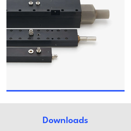
Downloads