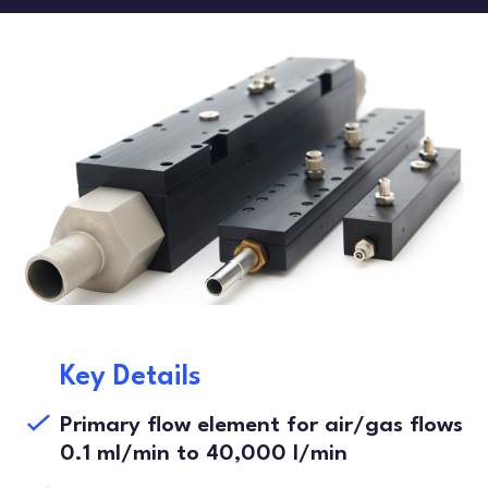
FLOW TESTERS
LEAK TESTING
ARTICLES
DANISH
FRENCH
SPANISH
Key Details
Primary flow element for air/gas flows
0.1 ml/min to 40,000 l/min