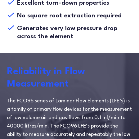
Excellent turn-down properties
No square root extraction required
Generates very low pressure drop
across the element
Reliability in Flow
Measurement
The FCO96 series of Laminar Flow Elements (LFE’s) is
a family of primary flow devices for the measurement
of low volume air and gas flows from 0.1 ml/min to
40000 litres/min. The FCO96 LFE’s provide the
ability to measure accurately and repeatably the low