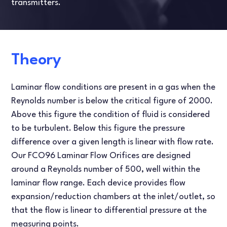
transmitters.
Theory
Laminar flow conditions are present in a gas when the
Reynolds number is below the critical figure of 2000.
Above this figure the condition of fluid is considered
to be turbulent. Below this figure the pressure
difference over a given length is linear with flow rate.
Our FCO96 Laminar Flow Orifices are designed
around a Reynolds number of 500, well within the
laminar flow range. Each device provides flow
expansion/reduction chambers at the inlet/outlet, so
that the flow is linear to differential pressure at the
measuring points.