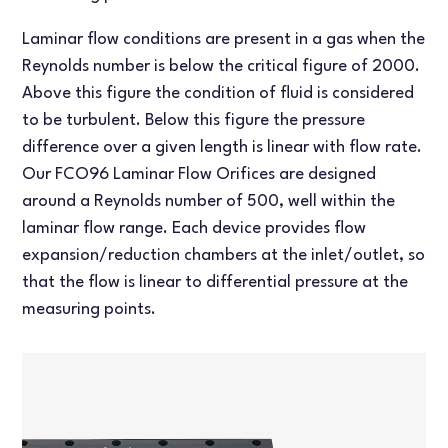
Laminar flow conditions are present in a gas when the
Reynolds number is below the critical figure of 2000.
Above this figure the condition of fluid is considered
to be turbulent. Below this figure the pressure
difference over a given length is linear with flow rate.
Our FCO96 Laminar Flow Orifices are designed
around a Reynolds number of 500, well within the
laminar flow range. Each device provides flow
expansion/reduction chambers at the inlet/outlet, so
that the flow is linear to differential pressure at the
measuring points.