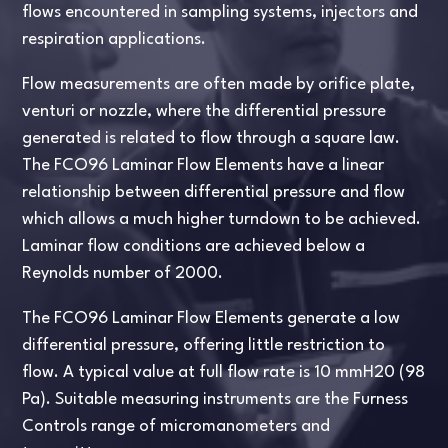
flows encountered in sampling systems, injectors and
respiration applications.
Flow measurements are often made by orifice plate,
venturi or nozzle, where the differential pressure
generated is related to flow through a square law.
The FCO96 Laminar Flow Elements have a linear
relationship between differential pressure and flow
which allows a much higher turndown to be achieved.
Laminar flow conditions are achieved below a
Reynolds number of 2000.
The FCO96 Laminar Flow Elements generate a low
differential pressure, offering little restriction to
flow. A typical value at full flow rate is 10 mmH20 (98
Pa). Suitable measuring instruments are the Furness
Controls range of micromanometers and