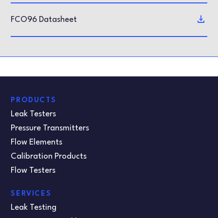
FCO96 Datasheet
PRODUCTS
Leak Testers
Pressure Transmitters
Flow Elements
Calibration Products
Flow Testers
SERVICES
Leak Testing