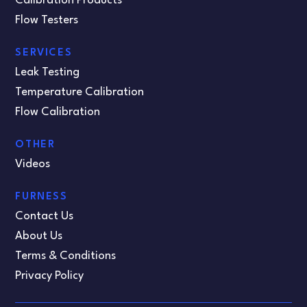
Calibration Products
Flow Testers
SERVICES
Leak Testing
Temperature Calibration
Flow Calibration
OTHER
Videos
FURNESS
Contact Us
About Us
Terms & Conditions
Privacy Policy