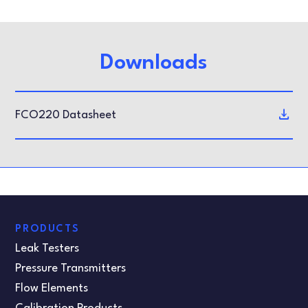
Downloads
FCO220 Datasheet
PRODUCTS
Leak Testers
Pressure Transmitters
Flow Elements