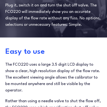
Plug it, switch it on and turn the shut off valve. The
FCO220 will immediately show you an accurate
display of the flow rate without any fuss. No options,
selections or unnecessary features. Simple.
Easy to use
The FCO220 uses a large 3.5 digit LCD display to
show a clear, high resolution display of the flow rate.
The excellent viewing angle allows the calibrator to
be mounted anywhere and still be visible by the
operator.
Rather than using a needle valve to shut the flow off,