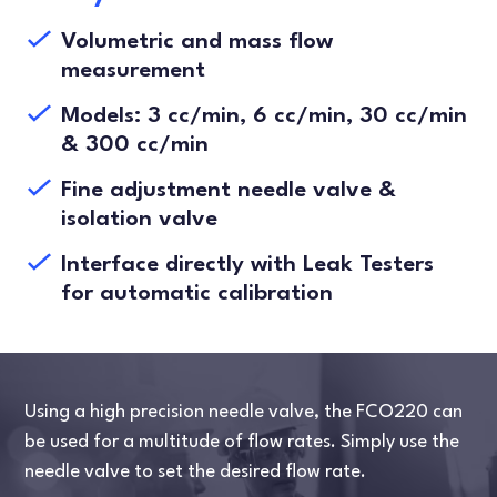
Volumetric and mass flow
measurement
Models: 3 cc/min, 6 cc/min, 30 cc/min
& 300 cc/min
Fine adjustment needle valve &
isolation valve
Interface directly with Leak Testers
for automatic calibration
Using a high precision needle valve, the FCO220 can
be used for a multitude of flow rates. Simply use the
needle valve to set the desired flow rate.