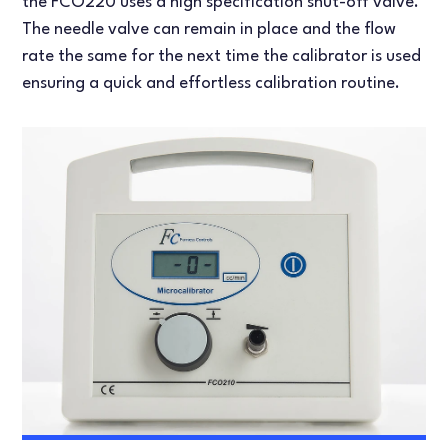
the FCO220 uses a high specification shut-off valve.
The needle valve can remain in place and the flow
rate the same for the next time the calibrator is used
ensuring a quick and effortless calibration routine.