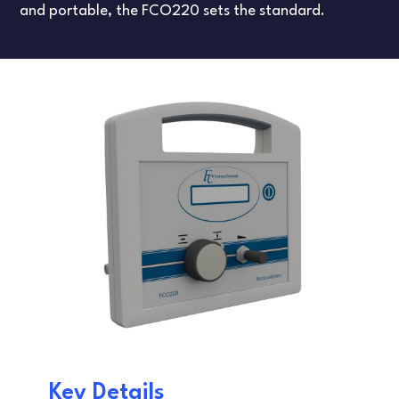
FLOW TESTERS
LEAK TESTING
and portable, the FCO220 sets the standard.
ARTICLES
DANISH
FRENCH
SPANISH
Key Details