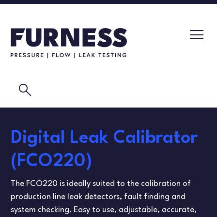
search
LEAK TESTERS
Digital Leak Calibrator
PRESSURE TRANSMITTERS
CALIBRATION LABORATORY
(FCO220)
FLOW ELEMENTS
VIDEOS
The FCO220 is ideally suited to the calibration of
CALIBRATION INSTRUMENTS
MASK TESTING
production line leak detectors, fault finding and
system checking. Easy to use, adjustable, accurate,